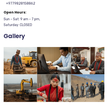
+9779828158862
Open Hours:
Sun – Sat: 9 am – 7 pm,
Saturday: CLOSED
Gallery