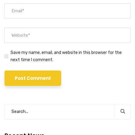
Save my name, email, and website in this browser for the
next time I comment.