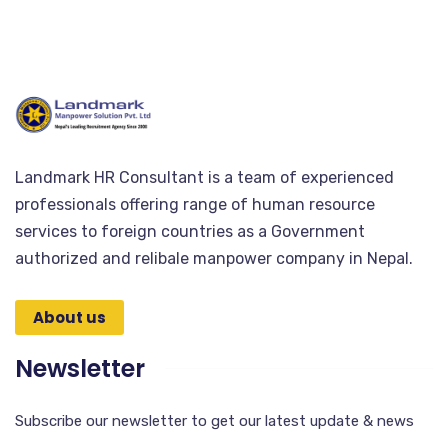
Landmark HR Consultant is a team of experienced
professionals offering range of human resource
services to foreign countries as a Government
authorized and relibale manpower company in Nepal.
About us
Newsletter
Subscribe our newsletter to get our latest update & news