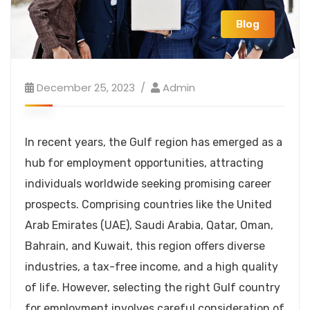
Blog
December 25, 2023
Admin
In recent years, the Gulf region has emerged as a
hub for employment opportunities, attracting
individuals worldwide seeking promising career
prospects. Comprising countries like the United
Arab Emirates (UAE), Saudi Arabia, Qatar, Oman,
Bahrain, and Kuwait, this region offers diverse
industries, a tax-free income, and a high quality
of life. However, selecting the right Gulf country
for employment involves careful consideration of