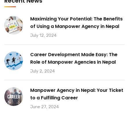
Recent News
Maximizing Your Potential: The Benefits
of Using a Manpower Agency in Nepal
July 12, 2024
Career Development Made Easy: The
Role of Manpower Agencies in Nepal
July 2, 2024
Manpower Agency in Nepal: Your Ticket
to a Fulfilling Career
June 27, 2024