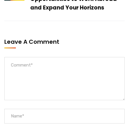
and Expand Your Horizons
Leave A Comment