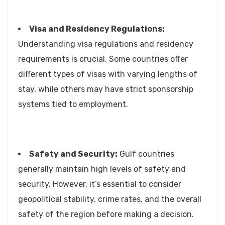
Visa and Residency Regulations:
Understanding visa regulations and residency
requirements is crucial. Some countries offer
different types of visas with varying lengths of
stay, while others may have strict sponsorship
systems tied to employment.
Safety and Security:
Gulf countries
generally maintain high levels of safety and
security. However, it’s essential to consider
geopolitical stability, crime rates, and the overall
safety of the region before making a decision.