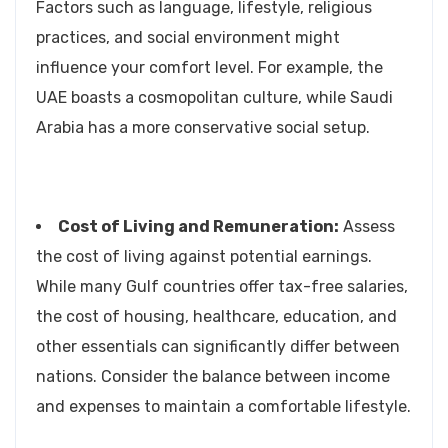
Factors such as language, lifestyle, religious
practices, and social environment might
influence your comfort level. For example, the
UAE boasts a cosmopolitan culture, while Saudi
Arabia has a more conservative social setup.
Cost of Living and Remuneration:
Assess
the cost of living against potential earnings.
While many Gulf countries offer tax-free salaries,
the cost of housing, healthcare, education, and
other essentials can significantly differ between
nations. Consider the balance between income
and expenses to maintain a comfortable lifestyle.