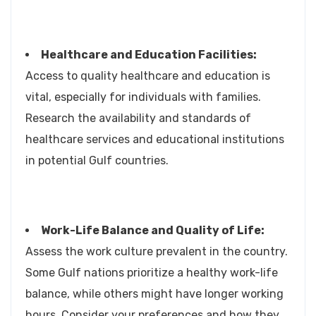
Healthcare and Education Facilities:
Access to quality healthcare and education is
vital, especially for individuals with families.
Research the availability and standards of
healthcare services and educational institutions
in potential Gulf countries.
Work-Life Balance and Quality of Life:
Assess the work culture prevalent in the country.
Some Gulf nations prioritize a healthy work-life
balance, while others might have longer working
hours. Consider your preferences and how they