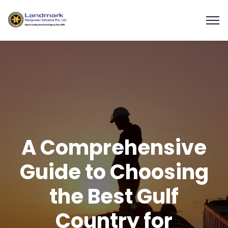
A Comprehensive
Guide to Choosing
the Best Gulf
Country for