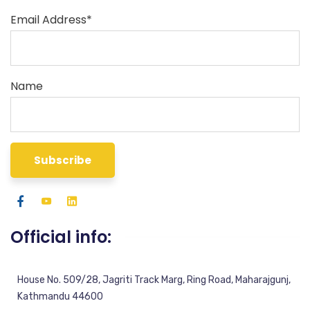
Email Address*
Name
Official info:
House No. 509/28, Jagriti Track Marg, Ring Road, Maharajgunj,
Kathmandu 44600