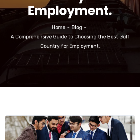
Employment.
Home
Blog
A Comprehensive Guide to Choosing the Best Gulf
Country for Employment.