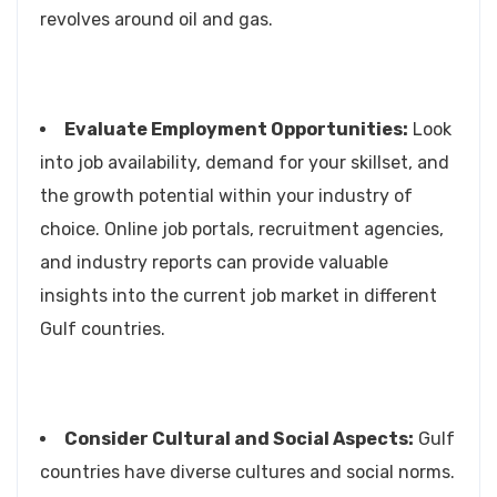
revolves around oil and gas.
Evaluate Employment Opportunities:
Look
into job availability, demand for your skillset, and
the growth potential within your industry of
choice. Online job portals, recruitment agencies,
and industry reports can provide valuable
insights into the current job market in different
Gulf countries.
Consider Cultural and Social Aspects:
Gulf
countries have diverse cultures and social norms.