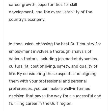
career growth, opportunities for skill
development, and the overall stability of the
country’s economy.
In conclusion, choosing the best Gulf country for
employment involves a thorough analysis of
various factors, including job market dynamics,
cultural fit, cost of living, safety, and quality of
life. By considering these aspects and aligning
them with your professional and personal
preferences, you can make a well-informed
decision that paves the way for a successful and
fulfilling career in the Gulf region.