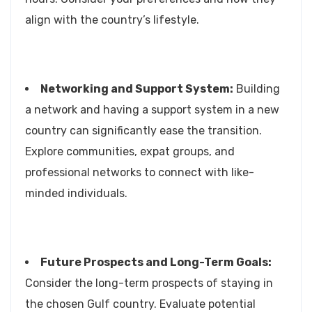
align with the country’s lifestyle.
Networking and Support System:
Building
a network and having a support system in a new
country can significantly ease the transition.
Explore communities, expat groups, and
professional networks to connect with like-
minded individuals.
Future Prospects and Long-Term Goals:
Consider the long-term prospects of staying in
the chosen Gulf country. Evaluate potential