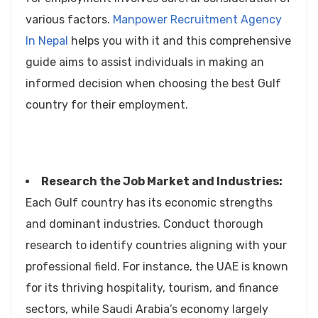
various factors.
Manpower Recruitment Agency
In Nepal
helps you with it and this comprehensive
guide aims to assist individuals in making an
informed decision when choosing the best Gulf
country for their employment.
Research the Job Market and Industries:
Each Gulf country has its economic strengths
and dominant industries. Conduct thorough
research to identify countries aligning with your
professional field. For instance, the UAE is known
for its thriving hospitality, tourism, and finance
sectors, while Saudi Arabia’s economy largely