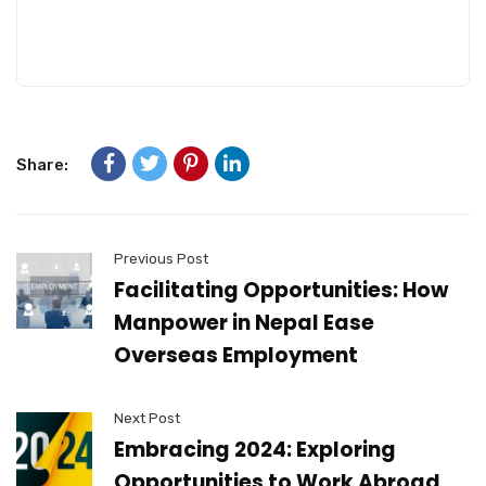
Share:
Previous Post
Facilitating Opportunities: How
Manpower in Nepal Ease
Overseas Employment
Next Post
Embracing 2024: Exploring
Opportunities to Work Abroad