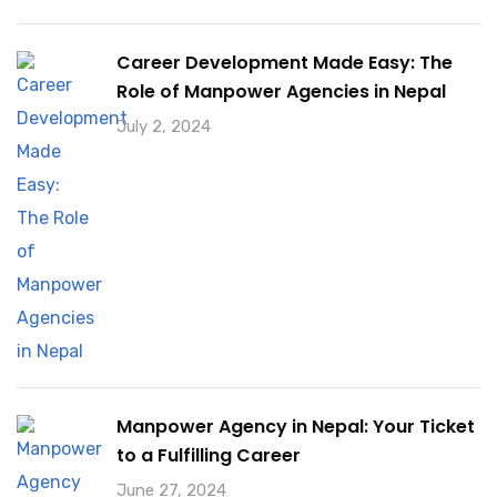
Career Development Made Easy: The
Role of Manpower Agencies in Nepal
July 2, 2024
Manpower Agency in Nepal: Your Ticket
to a Fulfilling Career
June 27, 2024