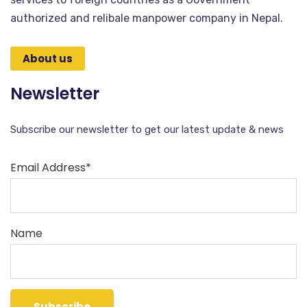
authorized and relibale manpower company in Nepal.
About us
Newsletter
Subscribe our newsletter to get our latest update & news
Email Address*
Name