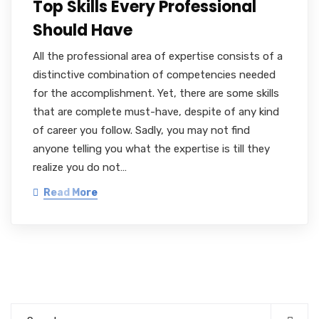
Top Skills Every Professional
Should Have
All the professional area of expertise consists of a
distinctive combination of competencies needed
for the accomplishment. Yet, there are some skills
that are complete must-have, despite of any kind
of career you follow. Sadly, you may not find
anyone telling you what the expertise is till they
realize you do not…
Read More