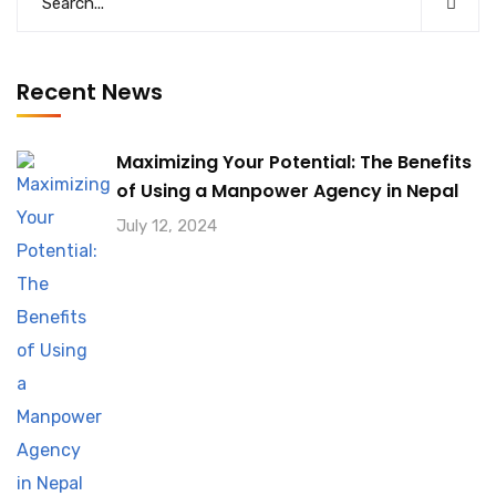
Recent News
Maximizing Your Potential: The Benefits
of Using a Manpower Agency in Nepal
July 12, 2024