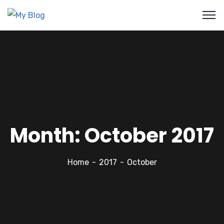
Month:
October 2017
Home
2017
October