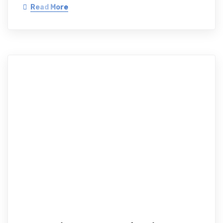
Read More