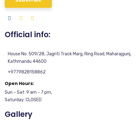
Official info:
House No. 509/28, Jagriti Track Marg, Ring Road, Maharajgunj,
Kathmandu 44600
+9779828158862
Open Hours:
Sun – Sat: 9 am – 7 pm,
Saturday: CLOSED
Gallery