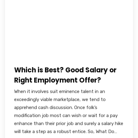
Which is Best? Good Salary or
Right Employment Offer?
When it involves suit eminence talent in an
exceedingly viable marketplace, we tend to
apprehend cash discussion. Once folk’s
modification job most can wish or wait for a pay
enhance than their prior job and surely a salary hike
will take a step as a robust entice. So, What Do…