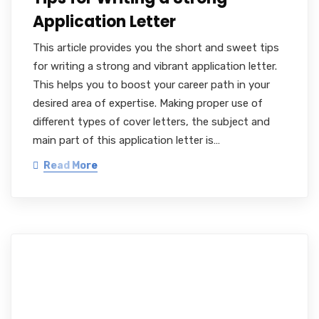
Application Letter
This article provides you the short and sweet tips
for writing a strong and vibrant application letter.
This helps you to boost your career path in your
desired area of expertise. Making proper use of
different types of cover letters, the subject and
main part of this application letter is…
Read More