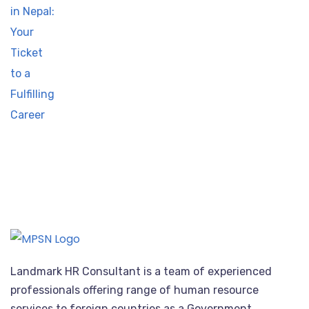
Landmark HR Consultant is a team of experienced
professionals offering range of human resource
services to foreign countries as a Government