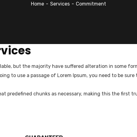
Home
Services
Commitment
rvices
able, but the majority have suffered alteration in some fo
ced professionals offering range of human resource serv
 going to use a passage of Lorem Ipsum, you need to be sure
n Nepal.
at predefined chunks as necessary, making this the first tr
pdate & news