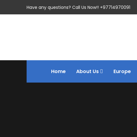
Have any questions? Call Us Now!! +97714970091
Home
About Us
Europe