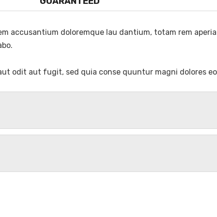
GUARANTEED
atem accusantium doloremque lau dantium, totam rem aperiam
abo.
ut odit aut fugit, sed quia conse quuntur magni dolores eo
 Maharajgunj, Kathmandu 44600