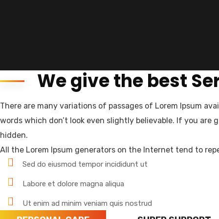
We give the best Se
There are many variations of passages of Lorem Ipsum avail
Landmark HR Consultant is a team of experien
words which don’t look even slightly believable. If you are
authorized and relibale manpower company i
hidden.
All the Lorem Ipsum generators on the Internet tend to repe
About us
Sed do eiusmod tempor incididunt ut
Newsletter
Labore et dolore magna aliqua
Subscribe our newsletter to get our latest u
Ut enim ad minim veniam quis nostrud
Email Address*