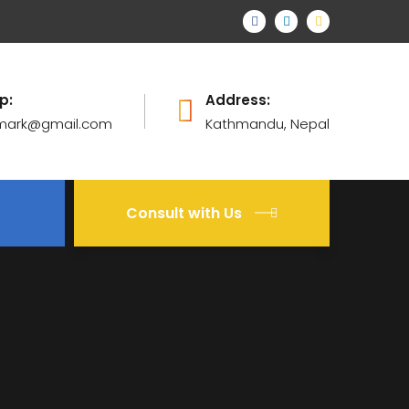
p:
Address:
mark@gmail.com
Kathmandu, Nepal
Consult with Us