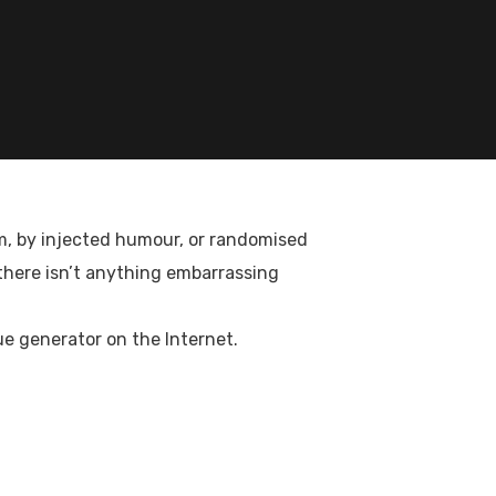
rm, by injected humour, or randomised
ices to foreign countries as a Government
 there isn’t anything embarrassing
ue generator on the Internet.