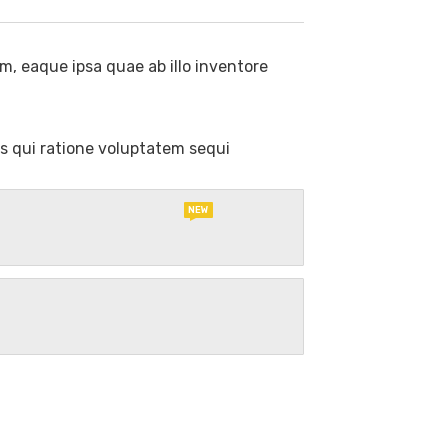
, eaque ipsa quae ab illo inventore
s qui ratione voluptatem sequi
NEW