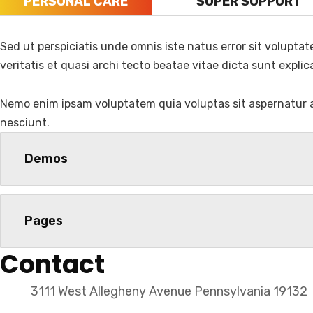
PERSONAL CARE
SUPER SUPPORT
Sed ut perspiciatis unde omnis iste natus error sit volupt
Name
veritatis et quasi archi tecto beatae vitae dicta sunt explic
Nemo enim ipsam voluptatem quia voluptas sit aspernatur a
nesciunt.
Demos
Official info:
Pages
House No. 509/28, Jagriti Track Marg, Ring Road,
Contact
+9779828158862
Open Hours:
3111 West Allegheny Avenue Pennsylvania 19132
Sun – Sat: 9 am – 7 pm,