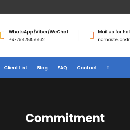
WhatsApp/Viber/WeChat
Mail us for hel
+9779828158862
namaste.land
Client List
Blog
FAQ
Contact
Commitment