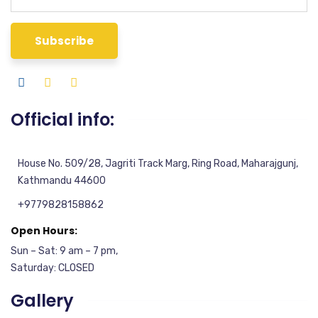
Official info:
House No. 509/28, Jagriti Track Marg, Ring Road, Maharajgunj,
Kathmandu 44600
+9779828158862
Open Hours:
Sun – Sat: 9 am – 7 pm,
Saturday: CLOSED
Gallery