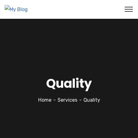
Quality
Home
Services
Quality