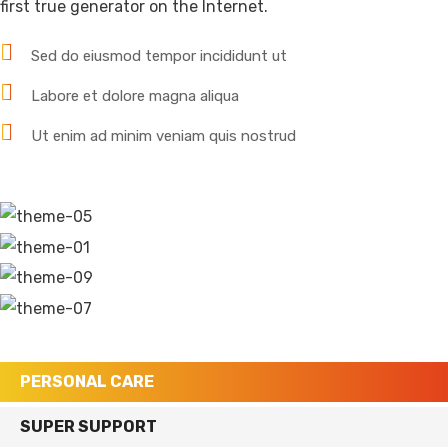
first true generator on the Internet.
Sed do eiusmod tempor incididunt ut
Labore et dolore magna aliqua
Ut enim ad minim veniam quis nostrud
PERSONAL CARE
SUPER SUPPORT