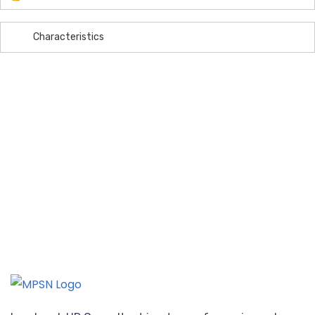
Characteristics