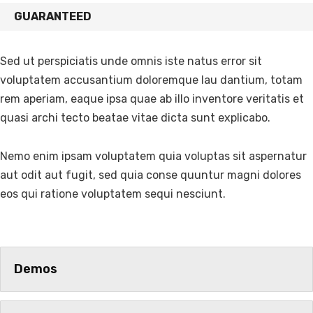
GUARANTEED
Sed ut perspiciatis unde omnis iste natus error sit
voluptatem accusantium doloremque lau dantium, totam
rem aperiam, eaque ipsa quae ab illo inventore veritatis et
quasi archi tecto beatae vitae dicta sunt explicabo.
Nemo enim ipsam voluptatem quia voluptas sit aspernatur
aut odit aut fugit, sed quia conse quuntur magni dolores
eos qui ratione voluptatem sequi nesciunt.
Demos