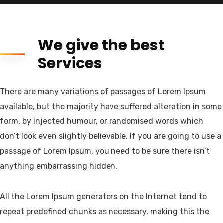
We give the best
Services
There are many variations of passages of Lorem Ipsum
available, but the majority have suffered alteration in some
form, by injected humour, or randomised words which
don’t look even slightly believable. If you are going to use a
passage of Lorem Ipsum, you need to be sure there isn’t
anything embarrassing hidden.
All the Lorem Ipsum generators on the Internet tend to
repeat predefined chunks as necessary, making this the