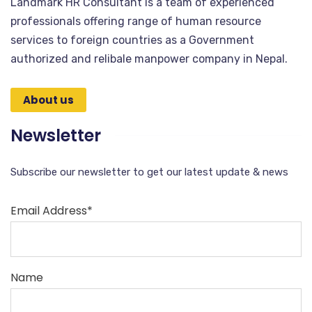
Landmark HR Consultant is a team of experienced
professionals offering range of human resource
services to foreign countries as a Government
authorized and relibale manpower company in Nepal.
About us
Newsletter
Subscribe our newsletter to get our latest update & news
Email Address*
Name