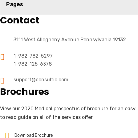
Pages
Contact
3111 West Allegheny Avenue Pennsylvania 19132
1-982-782-5297
1-982-125-6378
support@consultio.com
Brochures
View our 2020 Medical prospectus of brochure for an easy
to read guide on all of the services offer.
Download Brochure