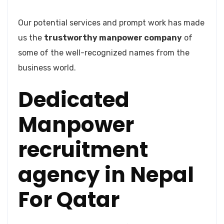
Our potential services and prompt work has made
us the
trustworthy manpower company
of
some of the well-recognized names from the
business world.
Dedicated
Manpower
recruitment
agency in Nepal
For Qatar