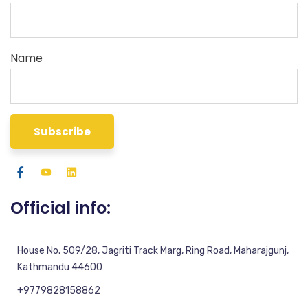
Name
Official info:
House No. 509/28, Jagriti Track Marg, Ring Road, Maharajgunj,
Kathmandu 44600
+9779828158862