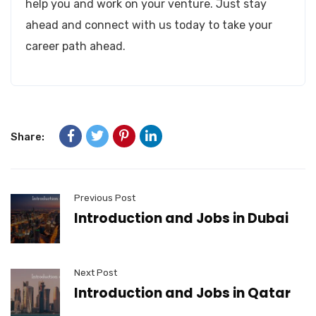
help you and work on your venture. Just stay
ahead and connect with us today to take your
career path ahead.
Share:
Previous Post
Introduction and Jobs in Dubai
Next Post
Introduction and Jobs in Qatar