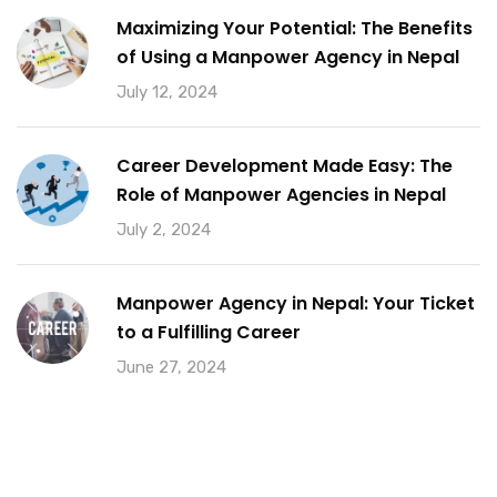
Maximizing Your Potential: The Benefits
of Using a Manpower Agency in Nepal
July 12, 2024
Career Development Made Easy: The
Role of Manpower Agencies in Nepal
July 2, 2024
Manpower Agency in Nepal: Your Ticket
to a Fulfilling Career
June 27, 2024