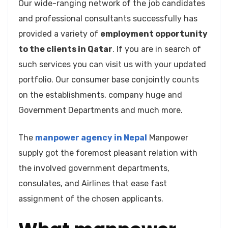
Our wide-ranging network of the job candidates
and professional consultants successfully has
provided a variety of
employment opportunity
to the clients in Qatar
. If you are in search of
such services you can visit us with your updated
portfolio. Our consumer base conjointly counts
on the establishments, company huge and
Government Departments and much more.
The
manpower agency in Nepal
Manpower
supply got the foremost pleasant relation with
the involved government departments,
consulates, and Airlines that ease fast
assignment of the chosen applicants.