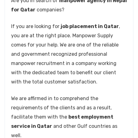
Are you in search of
manpower agency in Nepal
for Qatar
companies?
If you are looking for
job placement in Qatar
,
you are at the right place. Manpower Supply
comes for your help. We are one of the reliable
and government recognized professional
manpower recruitment in a company working
with the dedicated team to benefit our client
with the total customer satisfaction.
We are affirmed in to comprehend the
requirements of the clients and as a result,
facilitate them with the
best employment
service in Qatar
and other Gulf countries as
well.