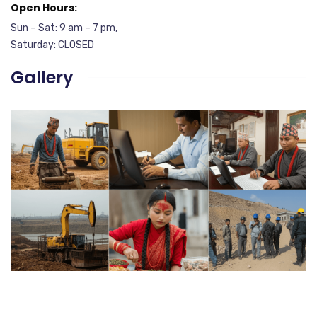
Open Hours:
Sun – Sat: 9 am – 7 pm,
Saturday: CLOSED
Gallery