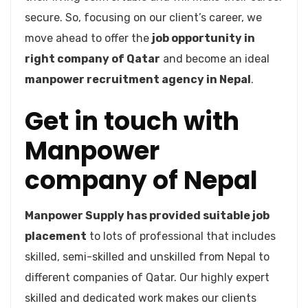
secure. So, focusing on our client’s career, we
move ahead to offer the
job opportunity in
right company of Qatar
and become an ideal
manpower recruitment agency in Nepal
.
Get in touch with
Manpower
company of Nepal
Manpower Supply has provided suitable job
placement
to lots of professional that includes
skilled, semi-skilled and unskilled from Nepal to
different companies of Qatar. Our highly expert
skilled and dedicated work makes our clients