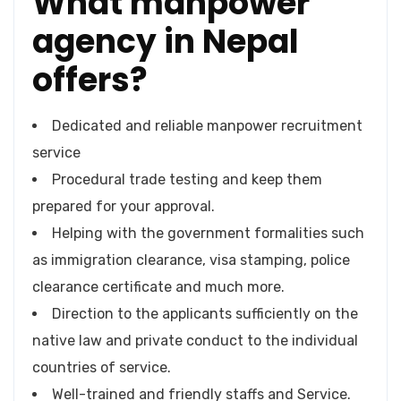
What manpower
agency in Nepal
offers?
Dedicated and reliable manpower recruitment
service
Procedural trade testing and keep them
prepared for your approval.
Helping with the government formalities such
as immigration clearance, visa stamping, police
clearance certificate and much more.
Direction to the applicants sufficiently on the
native law and private conduct to the individual
countries of service.
Well-trained and friendly staffs and Service.