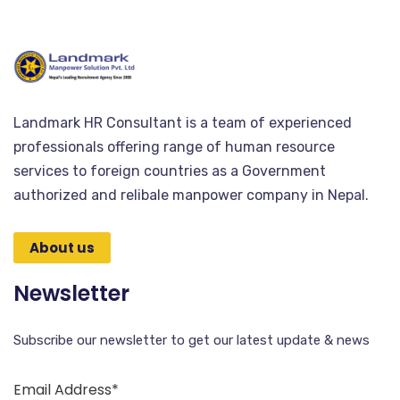
Landmark HR Consultant is a team of experienced
professionals offering range of human resource
services to foreign countries as a Government
authorized and relibale manpower company in Nepal.
About us
Newsletter
Subscribe our newsletter to get our latest update & news
Email Address*