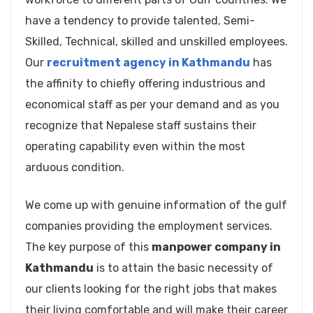
have a tendency to provide talented, Semi-
Skilled, Technical, skilled and unskilled employees.
Our
recruitment agency in Kathmandu
has
the affinity to chiefly offering industrious and
economical staff as per your demand and as you
recognize that Nepalese staff sustains their
operating capability even within the most
arduous condition.
We come up with genuine information of the gulf
companies providing the employment services.
The key purpose of this
manpower company in
Kathmandu
is to attain the basic necessity of
our clients looking for the right jobs that makes
their living comfortable and will make their career