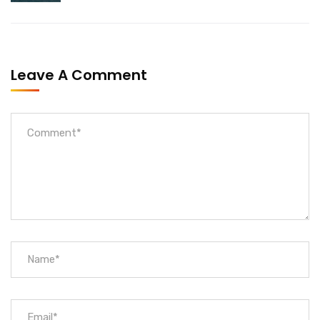
Leave A Comment