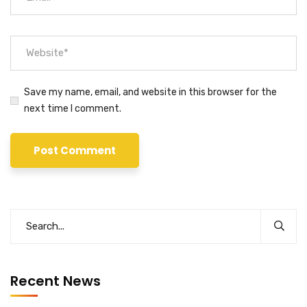
Save my name, email, and website in this browser for the
next time I comment.
Recent News