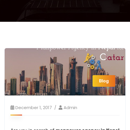
Blog
December 1, 2017
Admin