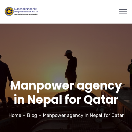
Manpower agency
in Nepal for Qatar
Home
Blog
Manpower agency in Nepal for Qatar