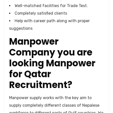
Well-matched facilities for Trade Test.
Completely satisfied clients
Help with career path along with proper
suggestions
Manpower
Company you are
looking Manpower
for Qatar
Recruitment?
Manpower supply works with the key aim to
supply completely different classes of Nepalese
workforce to different parts of Gulf countries. We