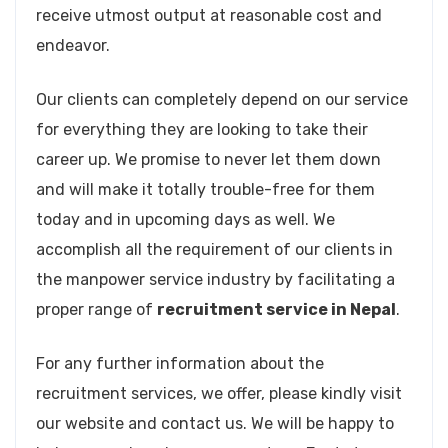
receive utmost output at reasonable cost and
endeavor.
Our clients can completely depend on our service
for everything they are looking to take their
career up. We promise to never let them down
and will make it totally trouble-free for them
today and in upcoming days as well. We
accomplish all the requirement of our clients in
the manpower service industry by facilitating a
proper range of
recruitment service in Nepal
.
For any further information about the
recruitment services, we offer, please kindly visit
our website and contact us. We will be happy to