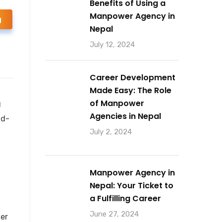
Benefits of Using a
Manpower Agency in
g
Nepal
July 12, 2024
Career Development
Made Easy: The Role
of Manpower
g
Agencies in Nepal
nd-
July 2, 2024
Manpower Agency in
Nepal: Your Ticket to
a Fulfilling Career
June 27, 2024
her