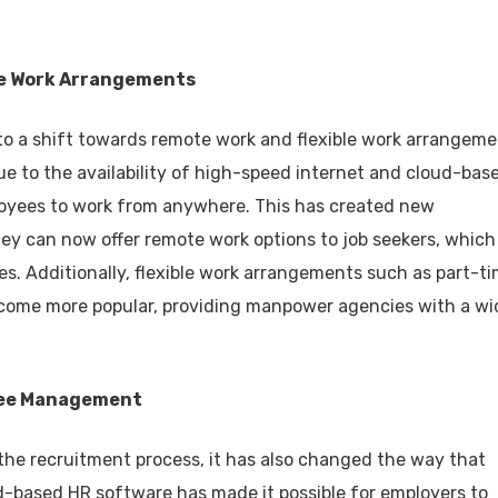
ble Work Arrangements
o a shift towards remote work and flexible work arrangeme
 to the availability of high-speed internet and cloud-bas
ployees to work from anywhere. This has created new
ey can now offer remote work options to job seekers, which
es. Additionally, flexible work arrangements such as part-ti
come more popular, providing manpower agencies with a wi
oyee Management
 the recruitment process, it has also changed the way that
-based HR software has made it possible for employers to