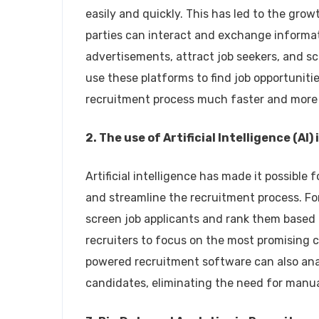
easily and quickly. This has led to the gro
parties can interact and exchange informa
advertisements, attract job seekers, and sc
use these platforms to find job opportunitie
recruitment process much faster and more e
2. The use of Artificial Intelligence (AI
Artificial intelligence has made it possibl
and streamline the recruitment process. F
screen job applicants and rank them based on
recruiters to focus on the most promising c
powered recruitment software can also ana
candidates, eliminating the need for manu