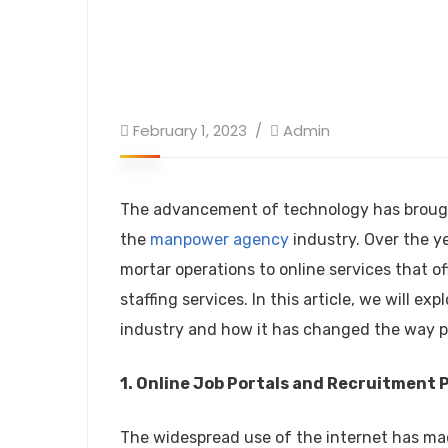
February 1, 2023
Admin
The advancement of technology has brough
the
manpower agency
industry. Over the y
mortar operations to online services that of
staffing services. In this article, we will
industry and how it has changed the way p
1. Online Job Portals and Recruitment 
The widespread use of the internet has made