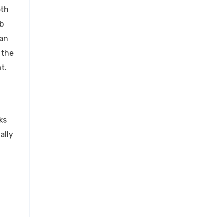
oth
ob
can
 the
t.
ks
ally