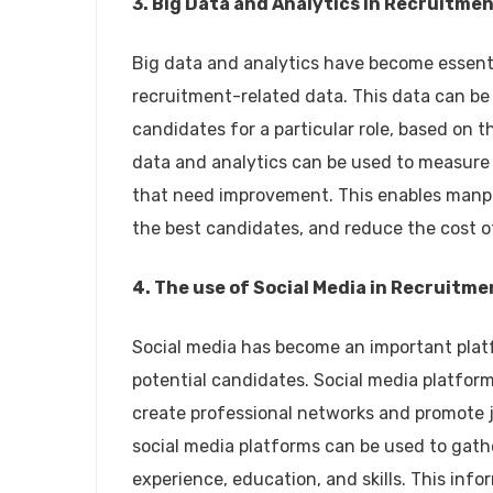
3. Big Data and Analytics in Recruitme
Big data and analytics have become essent
recruitment-related data. This data can be 
candidates for a particular role, based on th
data and analytics can be used to measure 
that need improvement. This enables manpo
the best candidates, and reduce the cost o
4. The use of Social Media in Recruitme
Social media has become an important pla
potential candidates. Social media platfo
create professional networks and promote jo
social media platforms can be used to gath
experience, education, and skills. This inf