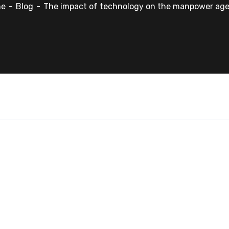
me
Blog
The impact of technology on the manpower age