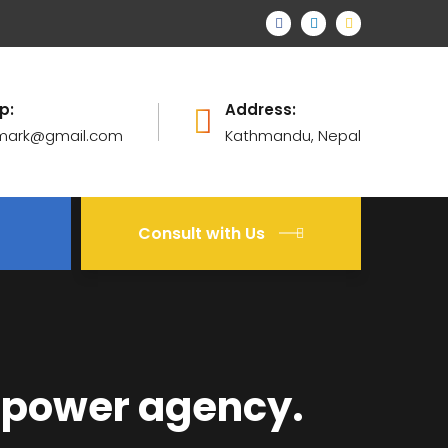
p:
Address:
mark@gmail.com
Kathmandu, Nepal
Consult with Us
npower agency.