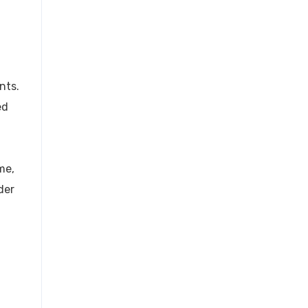
nts.
ed
me,
der