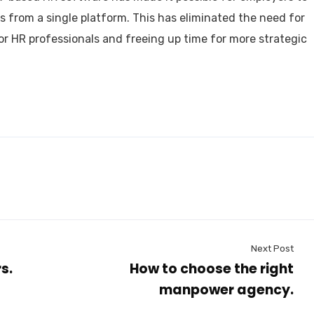
s from a single platform. This has eliminated the need for
r HR professionals and freeing up time for more strategic
ced professionals offering range of human resource serv
n Nepal.
pdate & news
Next Post
s.
How to choose the right
manpower agency.