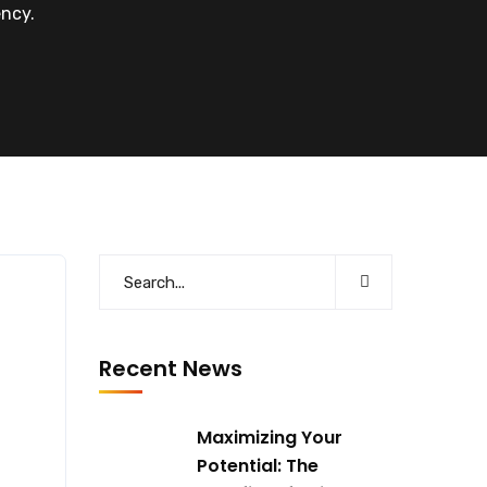
ncy.
Recent News
Maximizing Your
Potential: The