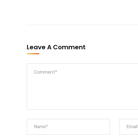
Leave A Comment
Official info:
House No. 509/28, Jagriti Track Marg, Ring Road,
+9779828158862
Open Hours:
Sun – Sat: 9 am – 7 pm,
Saturday: CLOSED
Gallery