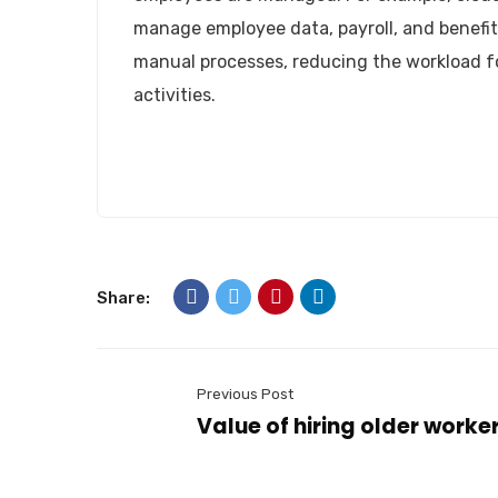
manage employee data, payroll, and benefit
manual processes, reducing the workload fo
activities.
Landmark HR Consultant is a team of experien
authorized and relibale manpower company i
About us
Newsletter
Share:
Subscribe our newsletter to get our latest u
Email Address*
Previous Post
Value of hiring older worker
Name