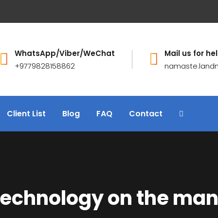
WhatsApp/Viber/WeChat
Mail us for hel
+9779828158862
namaste.land
Client List
Blog
FAQ
Contact
 technology on the ma