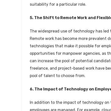
suitability for a particular role.
5. The Shift to Remote Work and Flexi
The widespread use of technology has led t
Remote work has become more prevalent due
technologies that make it possible for em
opportunities for manpower agencies, as th
can increase the pool of potential candidat
freelance, and project-based work have be
pool of talent to choose from.
6. The Impact of Technology on Empl
In addition to the impact of technology on
employees are managed. For example, cloud