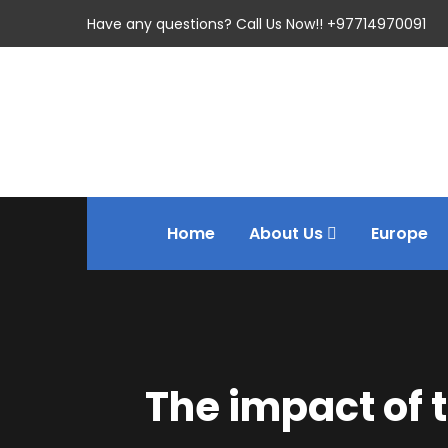
Have any questions? Call Us Now!! +97714970091
Home
About Us
Europe
The impact of