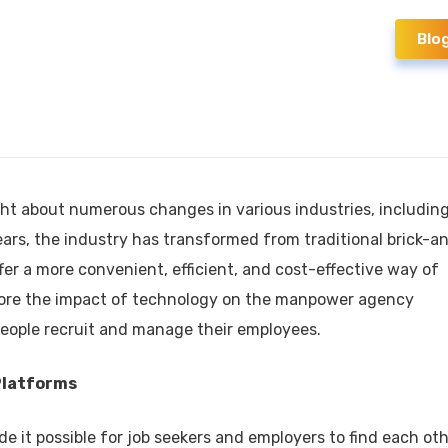
Blo
t about numerous changes in various industries, includin
ears, the industry has transformed from traditional brick-a
fer a more convenient, efficient, and cost-effective way of
 explore the impact of technology on the manpower agency
eople recruit and manage their employees.
Platforms
 it possible for job seekers and employers to find each ot