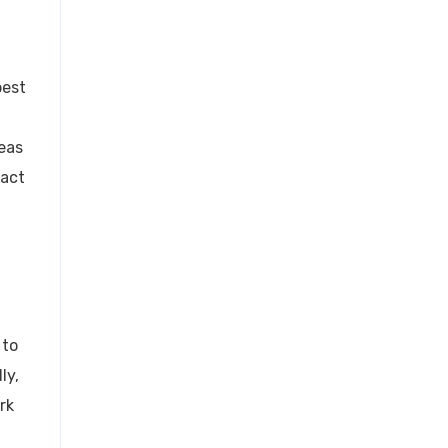
best
eas
ract
 to
ly,
rk