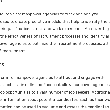
nt
ial tools for manpower agencies to track and analyze
used to create predictive models that help to identify the 
eir qualifications, skills, and work experience. Moreover, big
the effectiveness of recruitment processes and identify ar
wer agencies to optimize their recruitment processes, att
f recruitment.
nt
tform for manpower agencies to attract and engage with
rms such as LinkedIn and Facebook allow manpower agencies
b opportunities to a vast number of job seekers. Additional
er information about potential candidates, such as their wo
ormation can be used to evaluate and assess the candidate’s