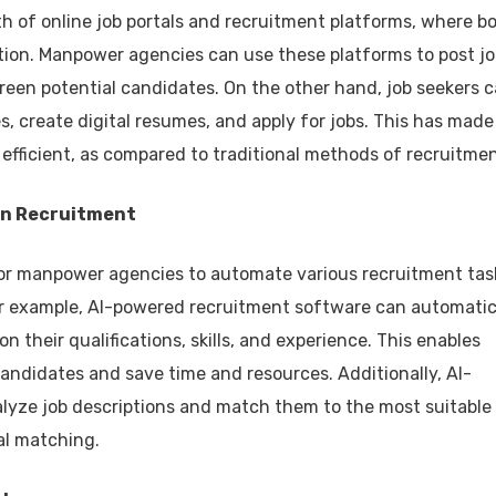
wth of online job portals and recruitment platforms, where b
tion. Manpower agencies can use these platforms to post j
reen potential candidates. On the other hand, job seekers 
s, create digital resumes, and apply for jobs. This has made
fficient, as compared to traditional methods of recruitmen
) in Recruitment
e for manpower agencies to automate various recruitment tas
or example, AI-powered recruitment software can automatic
 their qualifications, skills, and experience. This enables
andidates and save time and resources. Additionally, AI-
lyze job descriptions and match them to the most suitable
al matching.