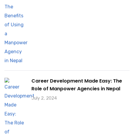
Career Development Made Easy: The
Role of Manpower Agencies in Nepal
July 2, 2024