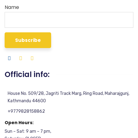
Name
Official info:
House No. 509/28, Jagriti Track Marg, Ring Road, Maharajgunj,
Kathmandu 44600
+9779828158862
Open Hours:
Sun – Sat: 9 am – 7 pm,