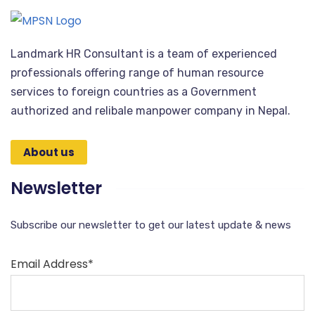
Landmark HR Consultant is a team of experienced
professionals offering range of human resource
services to foreign countries as a Government
authorized and relibale manpower company in Nepal.
About us
Newsletter
Subscribe our newsletter to get our latest update & news
Email Address*