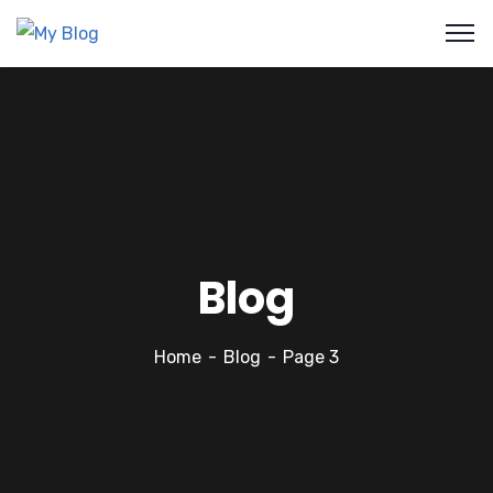
Blog
Home
Blog
Page 3