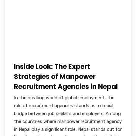
Inside Look: The Expert
Strategies of Manpower
Recruitment Agencies in Nepal
In the bustling world of global employment, the
role of recruitment agencies stands as a crucial
bridge between job seekers and employers. Among
the countries where manpower recruitment agency
in Nepal play a significant role, Nepal stands out for