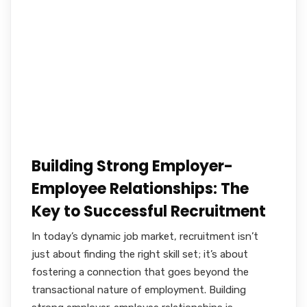
Building Strong Employer-
Employee Relationships: The
Key to Successful Recruitment
In today’s dynamic job market, recruitment isn’t
just about finding the right skill set; it’s about
fostering a connection that goes beyond the
transactional nature of employment. Building