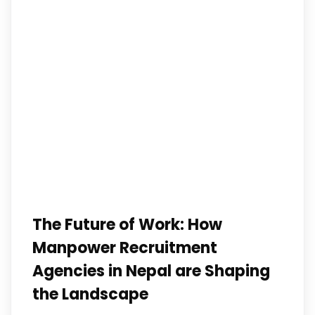
The Future of Work: How
Manpower Recruitment
Agencies in Nepal are Shaping
the Landscape