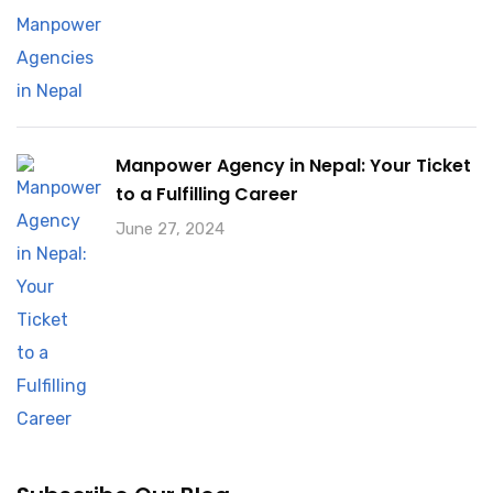
Manpower Agency in Nepal: Your Ticket
to a Fulfilling Career
June 27, 2024