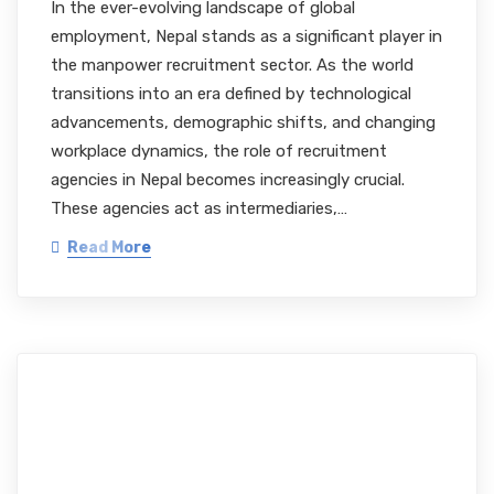
In the ever-evolving landscape of global
employment, Nepal stands as a significant player in
the manpower recruitment sector. As the world
transitions into an era defined by technological
advancements, demographic shifts, and changing
workplace dynamics, the role of recruitment
agencies in Nepal becomes increasingly crucial.
These agencies act as intermediaries,…
Read More