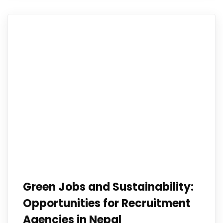
Green Jobs and Sustainability:
Opportunities for Recruitment
Agencies in Nepal