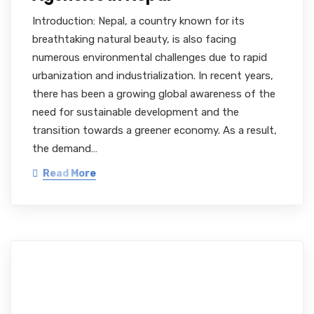
Introduction: Nepal, a country known for its
breathtaking natural beauty, is also facing
numerous environmental challenges due to rapid
urbanization and industrialization. In recent years,
there has been a growing global awareness of the
need for sustainable development and the
transition towards a greener economy. As a result,
the demand…
Read More