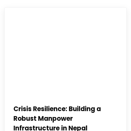
Crisis Resilience: Building a
Robust Manpower
Infrastructure in Nepal