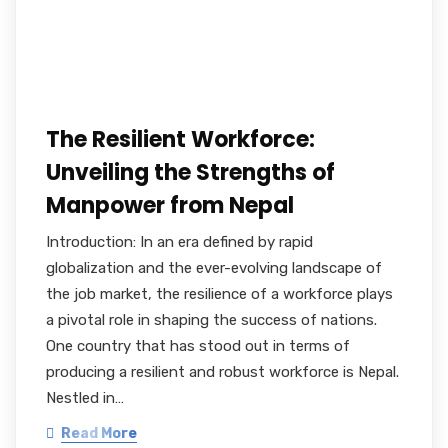
The Resilient Workforce:
Unveiling the Strengths of
Manpower from Nepal
Introduction: In an era defined by rapid
globalization and the ever-evolving landscape of
the job market, the resilience of a workforce plays
a pivotal role in shaping the success of nations.
One country that has stood out in terms of
producing a resilient and robust workforce is Nepal.
Nestled in…
Read More