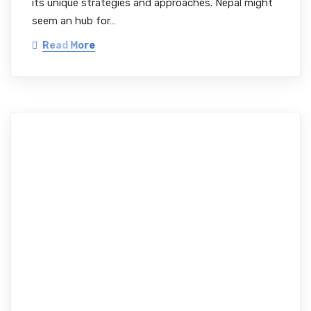
its unique strategies and approaches. Nepal might
seem an hub for…
Read More