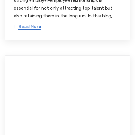
strong employer-employee relationships is
essential for not only attracting top talent but
also retaining them in the long run. In this blog,…
Read More