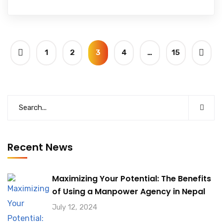
1
2
3
4
…
15
Recent News
Maximizing Your Potential: The Benefits
of Using a Manpower Agency in Nepal
July 12, 2024