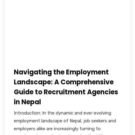
Navigating the Employment
Landscape: A Comprehensive
Guide to Recruitment Agencies
in Nepal
Introduction: In the dynamic and ever-evolving
employment landscape of Nepal, job seekers and
employers alike are increasingly turning to