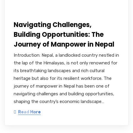
Navigating Challenges,
Building Opportunities: The
Journey of Manpower in Nepal
Introduction: Nepal, a landlocked country nestled in
the lap of the Himalayas, is not only renowned for
its breathtaking landscapes and rich cultural
heritage but also for its resilient workforce. The
journey of manpower in Nepal has been one of
navigating challenges and building opportunities,
shaping the country’s economic landscape…
Read More