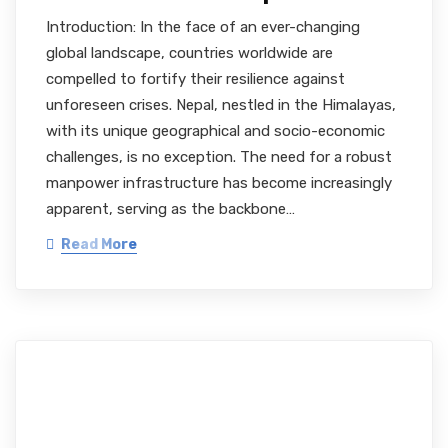
Introduction: In the face of an ever-changing
global landscape, countries worldwide are
compelled to fortify their resilience against
unforeseen crises. Nepal, nestled in the Himalayas,
with its unique geographical and socio-economic
challenges, is no exception. The need for a robust
manpower infrastructure has become increasingly
apparent, serving as the backbone…
Read More