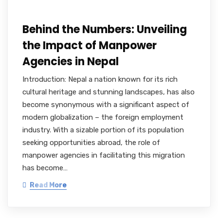
Behind the Numbers: Unveiling
the Impact of Manpower
Agencies in Nepal
Introduction: Nepal a nation known for its rich
cultural heritage and stunning landscapes, has also
become synonymous with a significant aspect of
modern globalization – the foreign employment
industry. With a sizable portion of its population
seeking opportunities abroad, the role of
manpower agencies in facilitating this migration
has become…
Read More