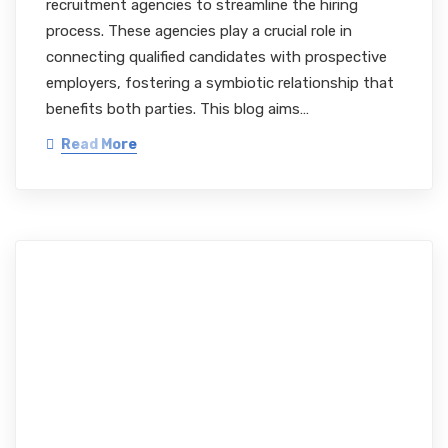
recruitment agencies to streamline the hiring
process. These agencies play a crucial role in
connecting qualified candidates with prospective
employers, fostering a symbiotic relationship that
benefits both parties. This blog aims…
Read More