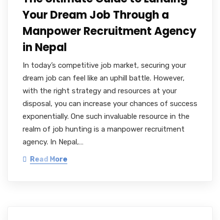
Your Dream Job Through a
Manpower Recruitment Agency
in Nepal
In today’s competitive job market, securing your
dream job can feel like an uphill battle. However,
with the right strategy and resources at your
disposal, you can increase your chances of success
exponentially. One such invaluable resource in the
realm of job hunting is a manpower recruitment
agency. In Nepal,…
Read More