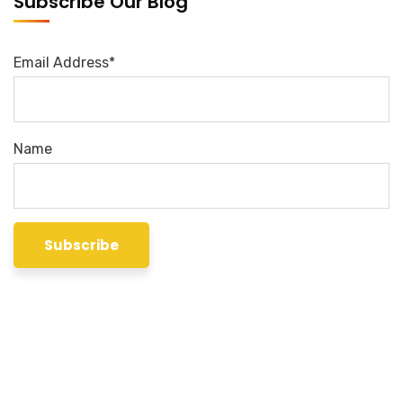
Subscribe Our Blog
Email Address*
Name