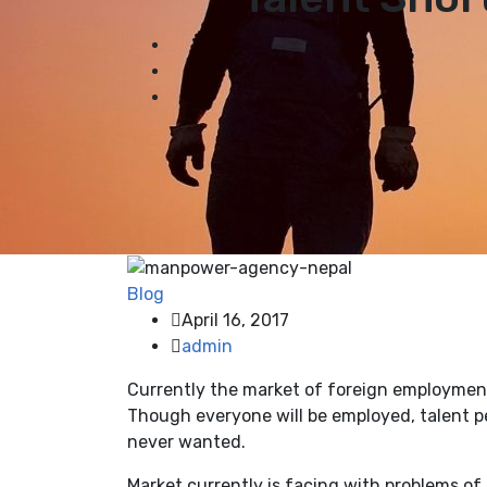
Blog
April 16, 2017
admin
Currently the market of foreign employment 
Though everyone will be employed, talent pe
never wanted.
Market currently is facing with problems of 