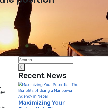
Recent News
,
hey
Maximizing Your
 is