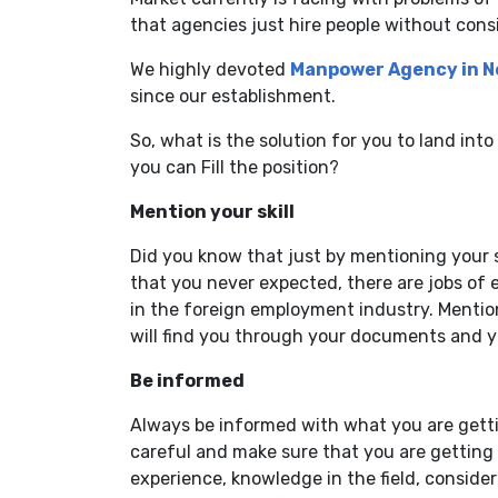
that agencies just hire people without consid
We highly devoted
Manpower Agency in N
since our establishment.
So, what is the solution for you to land int
you can Fill the position?
Mention your skill
Did you know that just by mentioning your s
that you never expected, there are jobs of e
in the foreign employment industry. Mentio
will find you through your documents and yo
Be informed
Always be informed with what you are gettin
careful and make sure that you are getting 
experience, knowledge in the field, consider