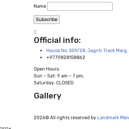
Name
Official info:
House No. 509/28, Jagriti Track Mar
+9779828158862
Open Hours:
Sun – Sat: 9 am – 7 pm,
Saturday: CLOSED
Gallery
2026© All rights reserved by
Landmark Man