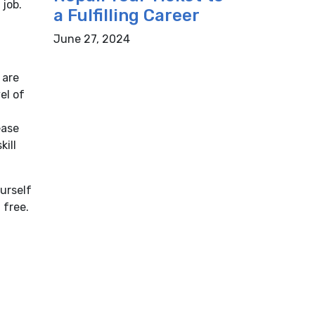
 job.
a Fulfilling Career
June 27, 2024
 are
el of
ease
kill
urself
 free.