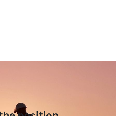
the position