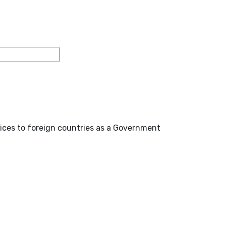
ices to foreign countries as a Government