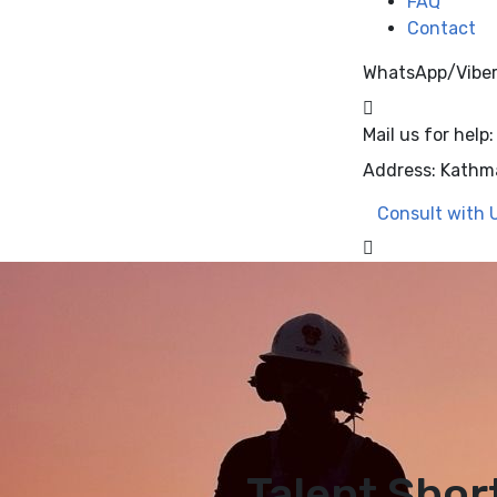
FAQ
Contact
WhatsApp/Vibe
Mail us for help:
Address:
Kathm
Consult with 
Talent Shor