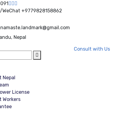
0091
r/WeChat
+9779828158862
namaste.landmark@gmail.com
andu, Nepal
Consult with Us
t Nepal
Team
ower License
t Workers
antee