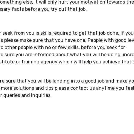
mething else, it will only hurt your motivation towards the
sary facts before you try out that job.
seek from you is skills required to get that job done. If you
ls please make sure that you have one. People with good lev
 to other people with no or few skills, before you seek for
ke sure you are informed about what you will be doing, incr
stitute or training agency which will help you achieve that s
re sure that you will be landing into a good job and make yo
more solutions and tips please contact us anytime you feel
r queries and inquiries