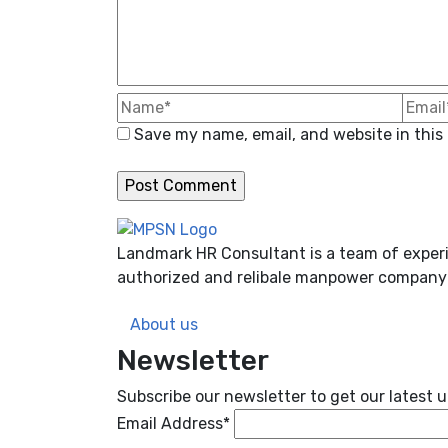
Save my name, email, and website in this
Landmark HR Consultant is a team of experi
authorized and relibale manpower company 
About us
Newsletter
Subscribe our newsletter to get our latest
Email Address*