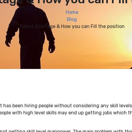
Home
Blog
Talent Shortage & How you can Fill the position
has been hiring people without considering any skill levels
ople with high level skills may end up getting jobs which t
not getting skill level manpower. The main problem with this