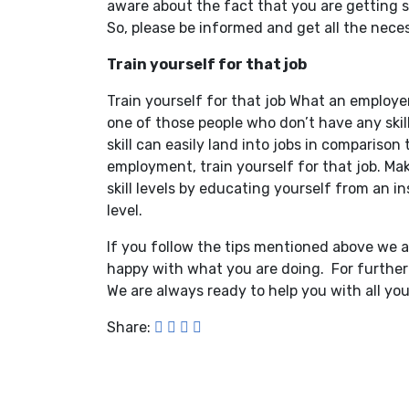
aware about the fact that you are getting so
So, please be informed and get all the neces
Train yourself for that job
Train yourself for that job What an employer 
one of those people who don’t have any skil
skill can easily land into jobs in comparison
employment, train yourself for that job. Ma
skill levels by educating yourself from an in
level.
If you follow the tips mentioned above we a
happy with what you are doing. For further 
We are always ready to help you with all you
Share: