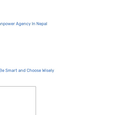
anpower Agency In Nepal
Be Smart and Choose Wisely