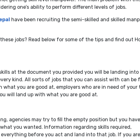
ering one’s ability to perform different levels of jobs.
epal
have been recruiting the semi-skilled and skilled man
o these jobs? Read below for some of the tips and find out 
kills at the document you provided you will be landing into
very kind. All sorts of jobs that you can assist with can be
n what you are good at, employers who are in need of your 
u will land up with what you are good at.
g, agencies may try to fill the empty position but you have
what you wanted. Information regarding skills required,
 everything before you act and land into that job. If you ar