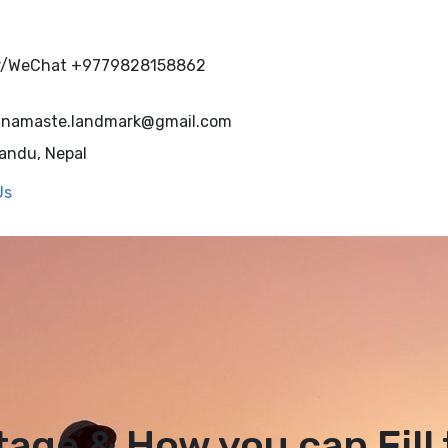
r/WeChat
+9779828158862
namaste.landmark@gmail.com
andu, Nepal
Us
tage & How you can Fill 