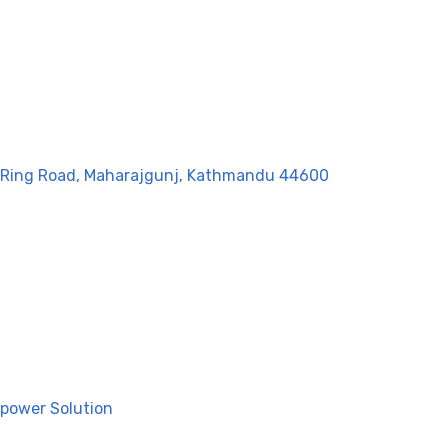
g, Ring Road, Maharajgunj, Kathmandu 44600
power Solution