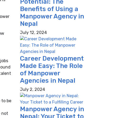
Potential: The
Benefits of Using a
Manpower Agency in
power
Nepal
July 12, 2024
How
Career Development
 jobs
Made Easy: The Role
 found
of Manpower
talent
Agencies in Nepal
July 2, 2024
 to be
Manpower Agency in
e not
Nepal: Your Ticket to