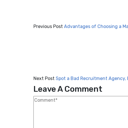
Previous Post
Advantages of Choosing a M
Next Post
Spot a Bad Recruitment Agency, 
Leave A Comment