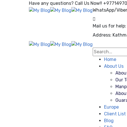
Have any questions? Call Us Now!! +9771497
WhatsApp/Vibe
Mail us for help:
Address:
Kathm
Home
About Us
Abou
Our 
Manp
Abou
Guar
Europe
Client List
Blog