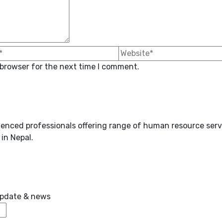
 browser for the next time I comment.
enced professionals offering range of human resource serv
in Nepal.
 update & news